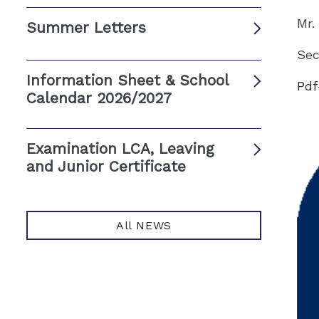
Mr.
Summer Letters
Sec
Information Sheet & School
Pdf
Calendar 2026/2027
Examination LCA, Leaving
and Junior Certificate
All NEWS