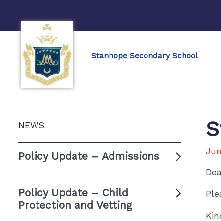
Stanhope Secondary School
S
NEWS
Jun
Policy Update – Admissions
Dea
Policy Update – Child
Ple
Protection and Vetting
Kin