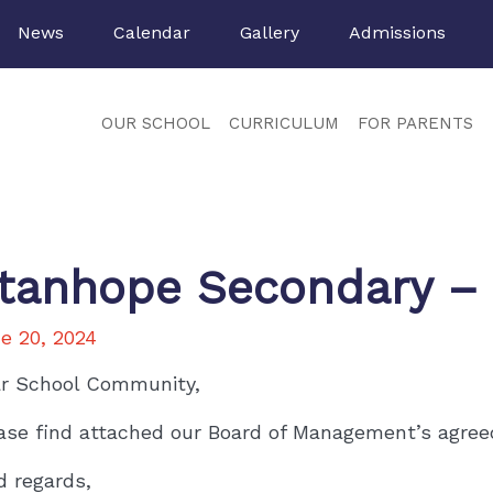
News
Calendar
Gallery
Admissions
OUR SCHOOL
CURRICULUM
FOR PARENTS
tanhope Secondary –
e 20, 2024
r School Community,
ase find attached our Board of Management’s agreed 
d regards,