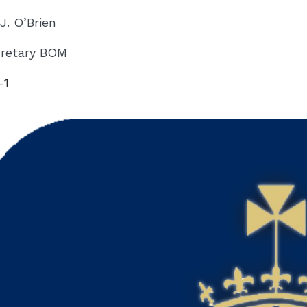
 J. O’Brien
retary BOM
-1