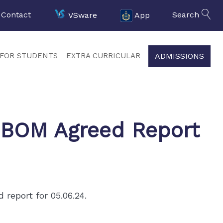
Contact
VSware
App
Search
ADMISSIONS
FOR STUDENTS
EXTRA CURRICULAR
 BOM Agreed Report
report for 05.06.24.