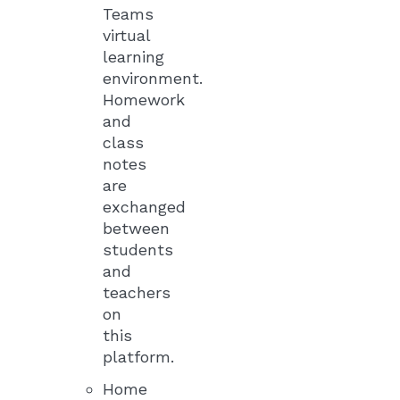
Teams
virtual
learning
environment.
Homework
and
class
notes
are
exchanged
between
students
and
teachers
on
this
platform.
Home