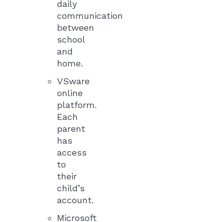
daily
communication
between
school
and
home.
VSware
online
platform.
Each
parent
has
access
to
their
child’s
account.
Microsoft