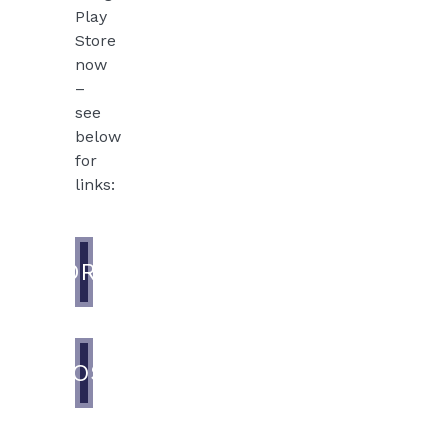
Play
Store
now
–
see
below
for
links:
ANDROID
IOS