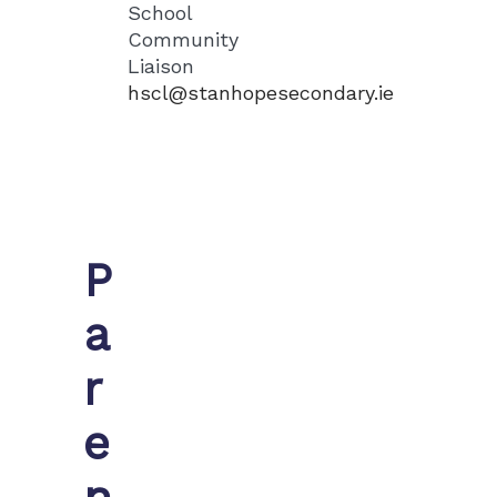
School
Community
Liaison
hscl@stanhopesecondary.ie
P
a
r
e