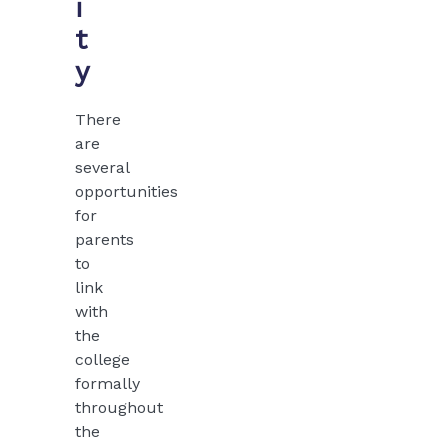
i
t
y
There
are
several
opportunities
for
parents
to
link
with
the
college
formally
throughout
the