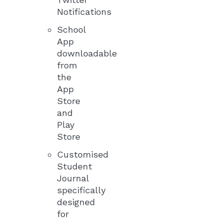
Notifications
School
App
downloadable
from
the
App
Store
and
Play
Store
Customised
Student
Journal
specifically
designed
for