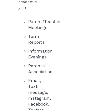
academic
year:
Parent/Teacher
Meetings
Term
Reports
Information
Evenings
Parents’
Association
Email,
Text
message,
Instagram,
Facebook,
Twitter