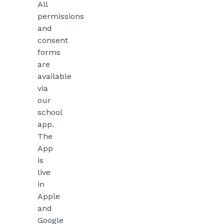
All
permissions
and
consent
forms
are
available
via
our
school
app.
The
App
is
live
in
Apple
and
Google