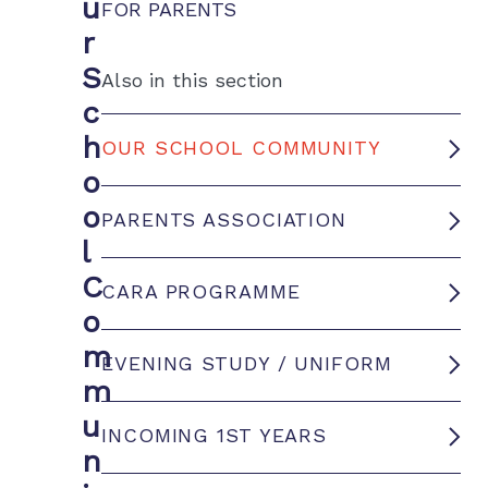
u
FOR PARENTS
r
S
Also in this section
c
h
OUR SCHOOL COMMUNITY
o
o
PARENTS ASSOCIATION
l
C
CARA PROGRAMME
o
m
EVENING STUDY / UNIFORM
m
u
INCOMING 1ST YEARS
n