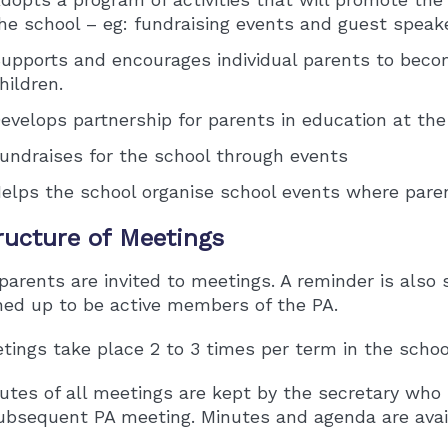
he school – eg: fundraising events and guest speak
upports and encourages individual parents to becom
hildren.
evelops partnership for parents in education at the 
undraises for the school through events
elps the school organise school events where paren
ructure of Meetings
 parents are invited to meetings. A reminder is als
ned up to be active members of the PA.
tings take place 2 to 3 times per term in the school
utes of all meetings are kept by the secretary who 
ubsequent PA meeting. Minutes and agenda are avail