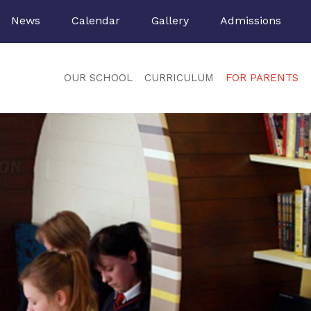
News
Calendar
Gallery
Admissions
OUR SCHOOL
CURRICULUM
FOR PARENTS