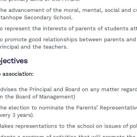
he advancement of the moral, mental, social and cu
tanhope Secondary School.
o represent the interests of parents of students at
o promote good relationships between parents and
rincipal and the teachers.
jectives
 association:
dvises the Principal and Board on any matter regar
n the Board of Management)
he election to nominate the Parents’ Representati
very 3 years).
akes representations to the school on issues of pol
dopts a program of activities that will promote th