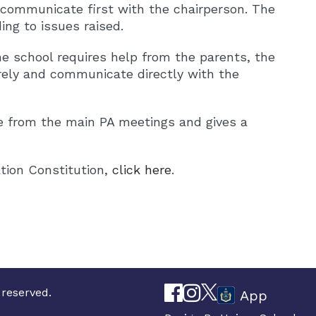
o communicate first with the chairperson. The
ng to issues raised.
e school requires help from the parents, the
ely and communicate directly with the
e from the main PA meetings and gives a
tion Constitution,
click here
.
 reserved.
App