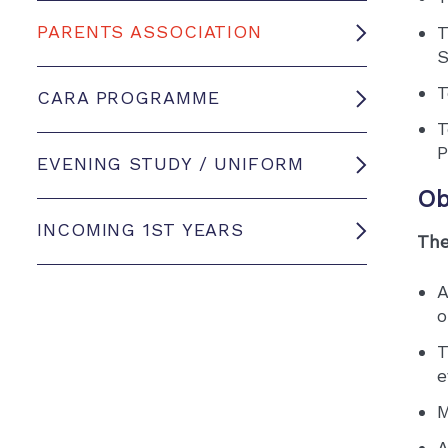
PARENTS ASSOCIATION
T
S
T
CARA PROGRAMME
T
P
EVENING STUDY / UNIFORM
Ob
INCOMING 1ST YEARS
The
A
o
T
e
M
A