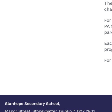
The
cha
For
PA 
par
Eac
pro
For
Stanhope Secondary School
,
Manor Street, Stoneybatter, Dublin 7, D07 YP03