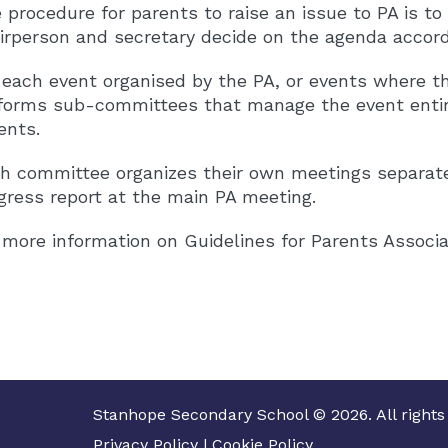
 procedure for parents to raise an issue to PA is t
irperson and secretary decide on the agenda accordi
 each event organised by the PA, or events where th
forms sub-committees that manage the event entir
ents.
h committee organizes their own meetings separat
gress report at the main PA meeting.
 more information on Guidelines for Parents Associa
Stanhope Secondary School © 2026. All rights
Privacy Policy
|
Cookie Policy