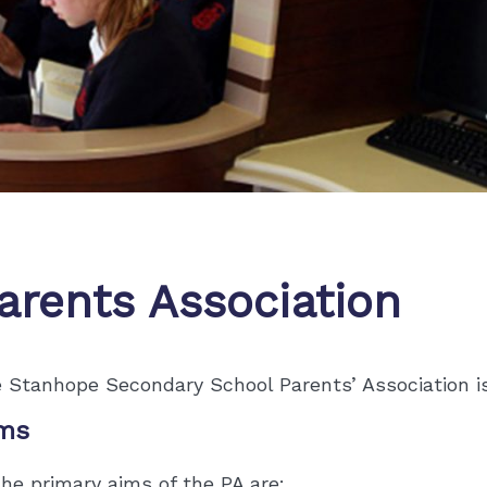
arents Association
 Stanhope Secondary School Parents’ Association is 
ms
he primary aims of the PA are: