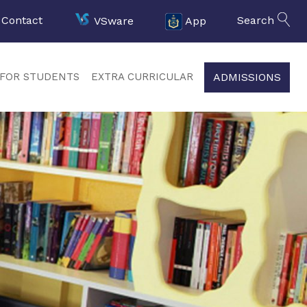
Contact
VSware
App
Search
ADMISSIONS
FOR STUDENTS
EXTRA CURRICULAR