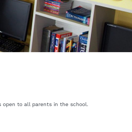
open to all parents in the school.