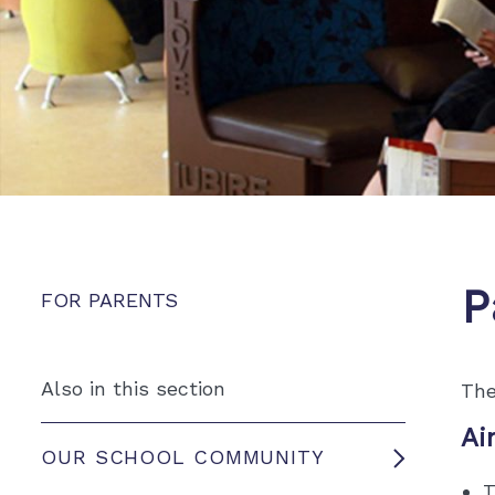
P
FOR PARENTS
Also in this section
The
Ai
OUR SCHOOL COMMUNITY
T