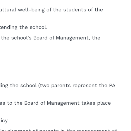
ltural well-being of the students of the
tending the school.
 the school’s Board of Management, the
ding the school (two parents represent the PA
ves to the Board of Management takes place
icy.
e involvement of parents in the management of