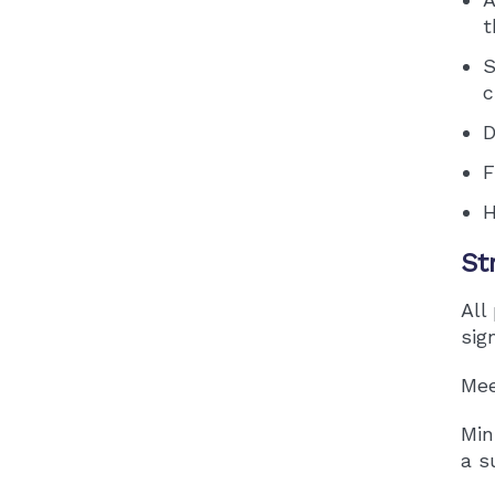
t
S
c
D
F
H
St
All
sig
Mee
Min
a s