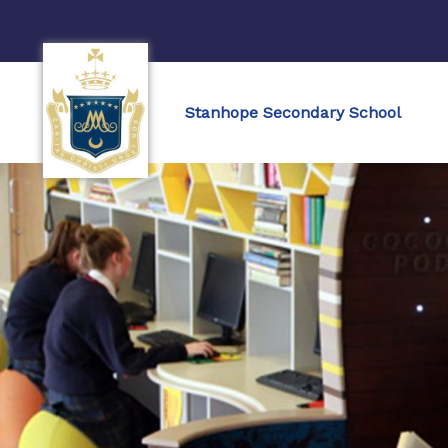
Stanhope Secondary School