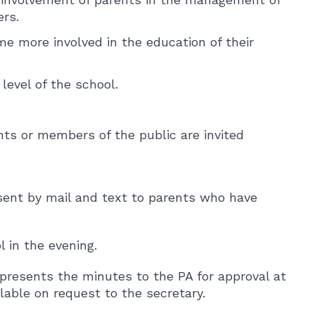
ers.
e more involved in the education of their
level of the school.
ts or members of the public are invited
o sent by mail and text to parents who have
 in the evening.
presents the minutes to the PA for approval at
able on request to the secretary.