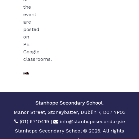
the
event
are
posted
on
PE
Google
classrooms.
Stanhope Secondary School
,
Manor Street, Stoneybatter, Dublin 7, D07 YP03
(01) 6710419
|
info@stanhopesecondary.ie
Stanhope Secondary School © 2026. All rights