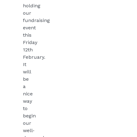
holding
our
fundraising
event
this
Friday
12th
February.
It
will
be
a
nice
way
to
begin
our
well-