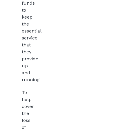
funds
to
keep
the
essential
service
that
they
provide
up
and
running.
To
help
cover
the
loss
of