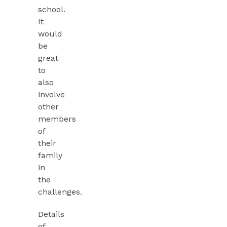
school.
It
would
be
great
to
also
involve
other
members
of
their
family
in
the
challenges.
Details
of