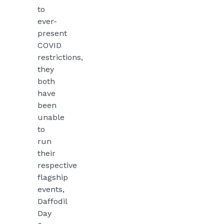
to
ever-
present
COVID
restrictions,
they
both
have
been
unable
to
run
their
respective
flagship
events,
Daffodil
Day