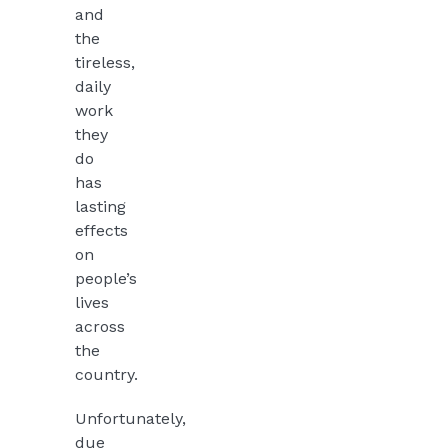
and
the
tireless,
daily
work
they
do
has
lasting
effects
on
people’s
lives
across
the
country.
Unfortunately,
due