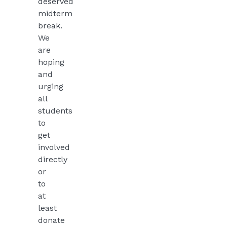
deserved
midterm
break.
We
are
hoping
and
urging
all
students
to
get
involved
directly
or
to
at
least
donate