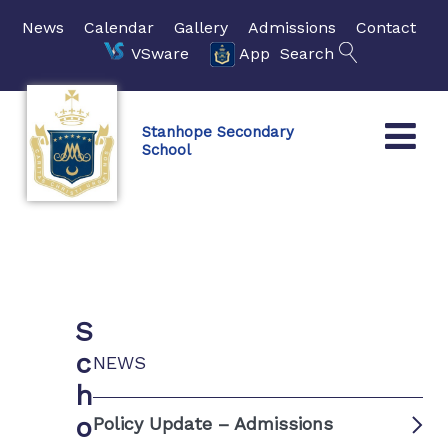
News
Calendar
Gallery
Admissions
Contact
VSware
App
Search
Stanhope Secondary
School
S
c
NEWS
h
o
Policy Update – Admissions