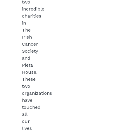
two
incredible
charities
in
The
Irish
Cancer
Society
and
Pieta
House.
These
two
organizations
have
touched
all
our
lives