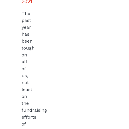
2021
The
past
year
has
been
tough
on
all
of
us,
not
least
on
the
fundraising
efforts
of