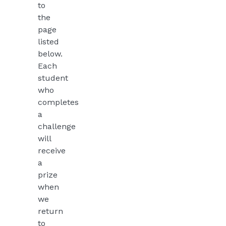
to
the
page
listed
below.
Each
student
who
completes
a
challenge
will
receive
a
prize
when
we
return
to