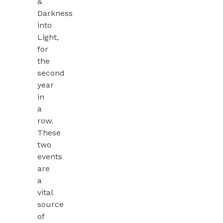
&
Darkness
into
Light,
for
the
second
year
in
a
row.
These
two
events
are
a
vital
source
of