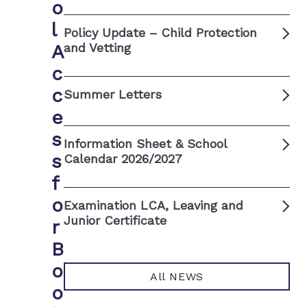
o
l
Policy Update – Child Protection
A
and Vetting
c
c
Summer Letters
e
s
Information Sheet & School
s
Calendar 2026/2027
f
o
Examination LCA, Leaving and
Junior Certificate
r
B
o
All NEWS
o