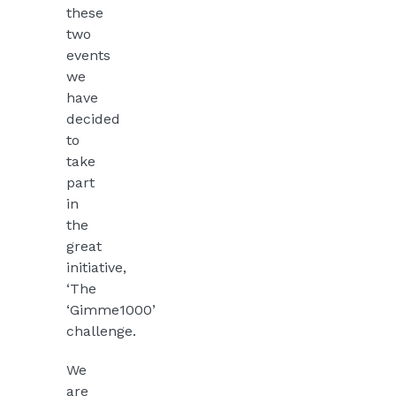
these
two
events
we
have
decided
to
take
part
in
the
great
initiative,
‘The
‘Gimme1000’
challenge.
We
are