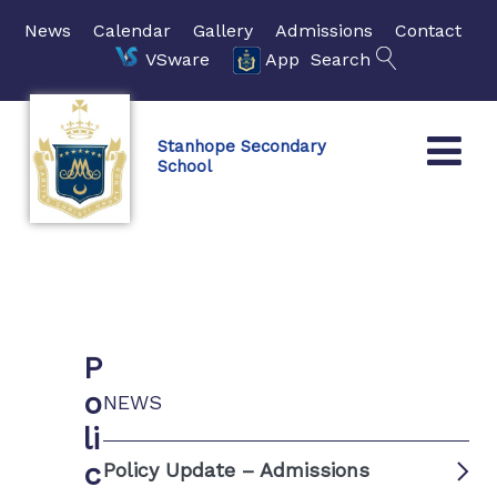
News
Calendar
Gallery
Admissions
Contact
VSware
App
Search
Stanhope Secondary
School
P
o
NEWS
li
c
Policy Update – Admissions