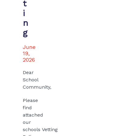
t
i
n
g
June
19,
2026
Dear
School
Community,
Please
find
attached
our
schools
Vetting