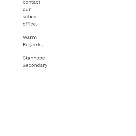
contact
our
school
office.
Warm
Regards,
Stanhope
Secondary