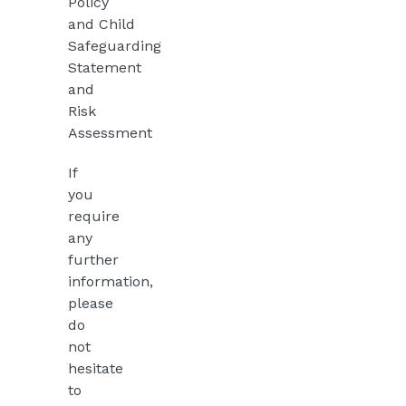
Policy
and
Child
Safeguarding
Statement
and
Risk
Assessment
If
you
require
any
further
information,
please
do
not
hesitate
to