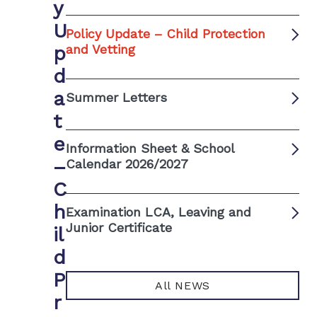
y
U
Policy Update – Child Protection
p
and Vetting
d
a
Summer Letters
t
e
Information Sheet & School
–
Calendar 2026/2027
C
h
Examination LCA, Leaving and
Junior Certificate
il
d
P
All NEWS
r