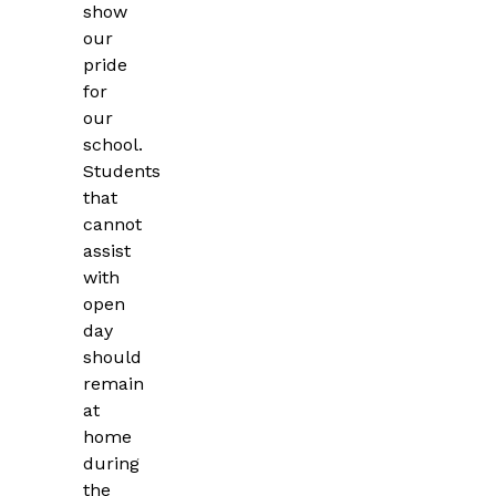
show
our
pride
for
our
school.
Students
that
cannot
assist
with
open
day
should
remain
at
home
during
the