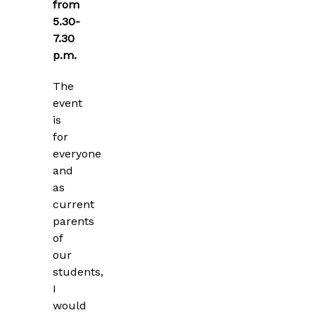
from
5.30-
7.30
p.m.
The
event
is
for
everyone
and
as
current
parents
of
our
students,
I
would