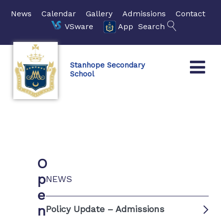
News
Calendar
Gallery
Admissions
Contact
VSware
App
Search
Stanhope Secondary
School
O
p
NEWS
e
n
Policy Update – Admissions