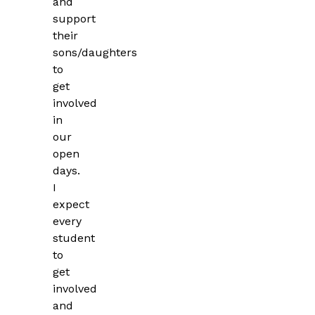
and
support
their
sons/daughters
to
get
involved
in
our
open
days.
I
expect
every
student
to
get
involved
and