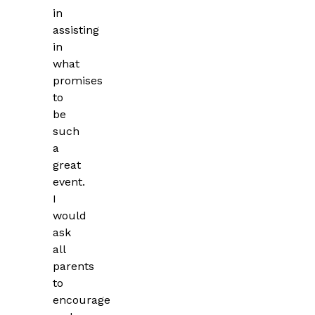
in
assisting
in
what
promises
to
be
such
a
great
event.
I
would
ask
all
parents
to
encourage