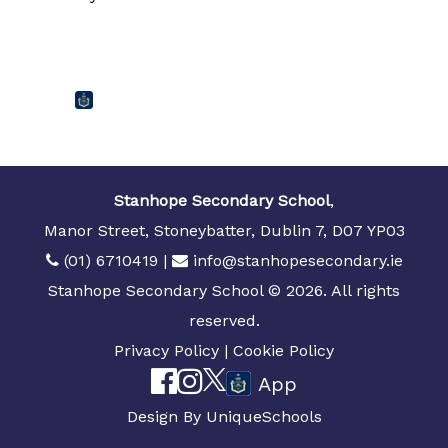
Stanhope Secondary School
,
Manor Street, Stoneybatter, Dublin 7, D07 YP03
(01) 6710419
|
info@stanhopesecondary.ie
Stanhope Secondary School © 2026. All rights
reserved.
Privacy Policy
|
Cookie Policy
App
Design By
UniqueSchools