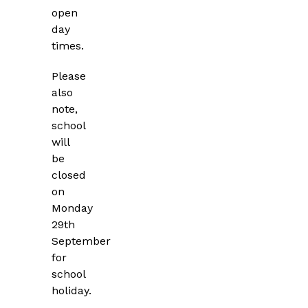
open
day
times.
Please
also
note,
school
will
be
closed
on
Monday
29th
September
for
school
holiday.