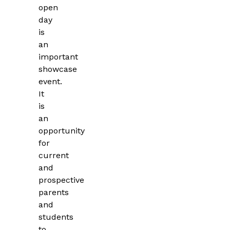
open
day
is
an
important
showcase
event.
It
is
an
opportunity
for
current
and
prospective
parents
and
students
to