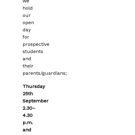
we
hold
our
open
day
for
prospective
students
and
their
parents/guardians;
Thursday
25th
September
2.30–
4.30
p.m.
and