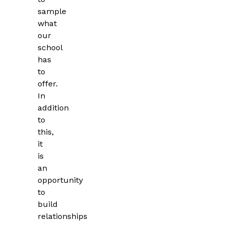
sample
what
our
school
has
to
offer.
In
addition
to
this,
it
is
an
opportunity
to
build
relationships