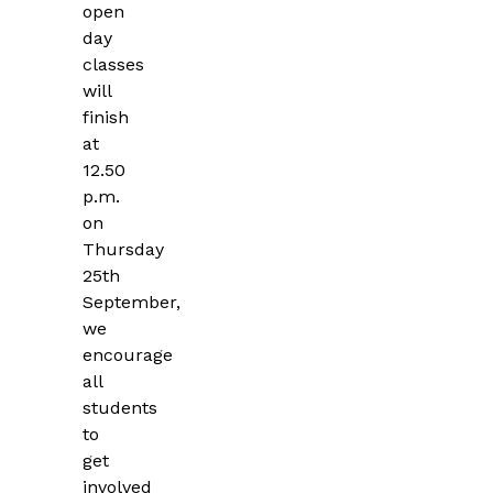
open
day
classes
will
finish
at
12.50
p.m.
on
Thursday
25th
September,
we
encourage
all
students
to
get
involved