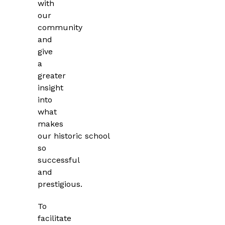
with
our
community
and
give
a
greater
insight
into
what
makes
our
historic school
so
successful
and
prestigious.
To
facilitate