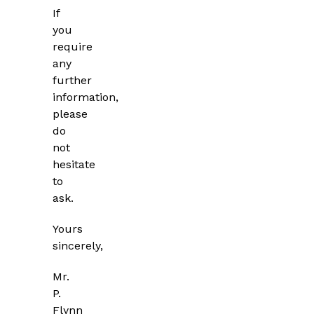
If
you
require
any
further
information,
please
do
not
hesitate
to
ask.
Yours
sincerely,
Mr.
P.
Flynn