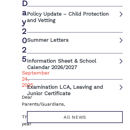
D
a
Policy Update – Child Protection
y
and Vetting
2
0
Summer Letters
2
5
Information Sheet & School
Calendar 2026/2027
September
24,
2025
Examination LCA, Leaving and
Junior Certificate
Dear
Parents/Guardians,
This
All NEWS
year