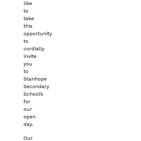
like
to
take
this
opportunity
to
cordially
invite
you
to
Stanhope
Secondary
School’s
for
our
open
day.
Our