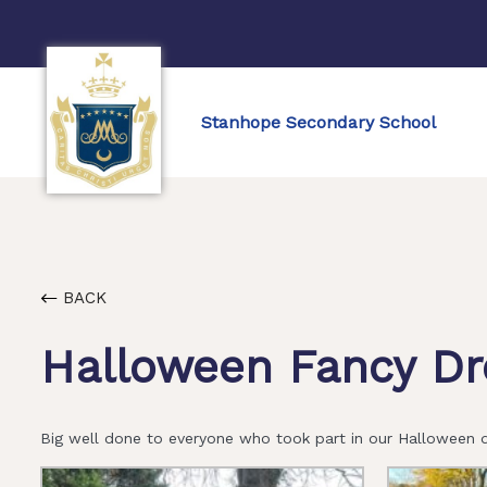
Stanhope Secondary School
BACK
Halloween Fancy Dr
Big well done to everyone who took part in our Halloween d