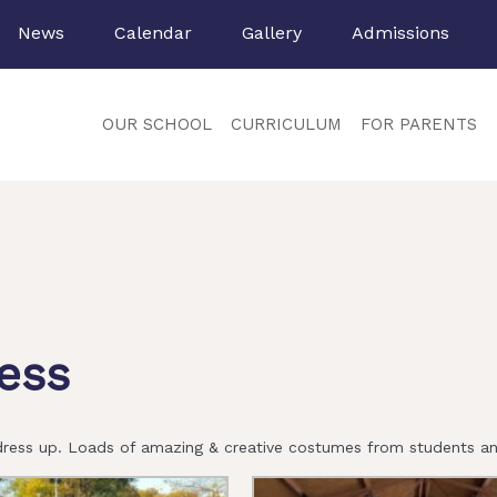
News
Calendar
Gallery
Admissions
OUR SCHOOL
CURRICULUM
FOR PARENTS
ess
ress up. Loads of amazing & creative costumes from students and