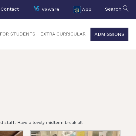
Contact
VSware
App
Search
ADMISSIONS
FOR STUDENTS
EXTRA CURRICULAR
 staff! Have a lovely midterm break all