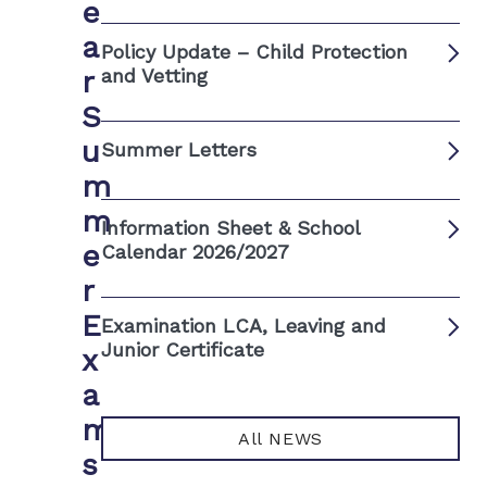
e
a
Policy Update – Child Protection
r
and Vetting
S
u
Summer Letters
m
m
Information Sheet & School
e
Calendar 2026/2027
r
E
Examination LCA, Leaving and
Junior Certificate
x
a
m
All NEWS
s