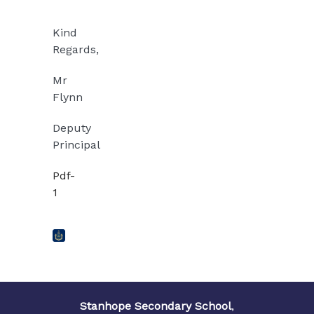
Kind
Regards,
Mr
Flynn
Deputy
Principal
Pdf-
1
Stanhope Secondary School
,