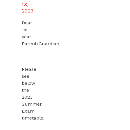
18,
2023
Dear
1st
year
Parent/Guardian,
Please
see
below
the
2023
Summer
Exam
timetable.