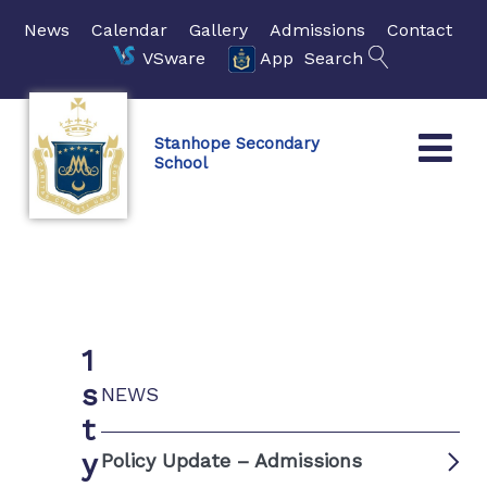
News
Calendar
Gallery
Admissions
Contact
VSware
App
Search
Stanhope Secondary
School
1
s
NEWS
t
y
Policy Update – Admissions