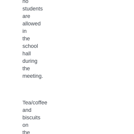
no 
students 
are 
allowed 
in 
the 
school 
hall 
during 
the 
meeting.
Tea/coffee 
and 
biscuits 
on 
the 