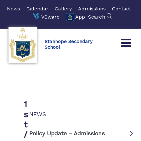
News
Calendar
Gallery
Admissions
Contact
VSware
App
Search
Stanhope Secondary
School
1
s
NEWS
t
/
Policy Update – Admissions