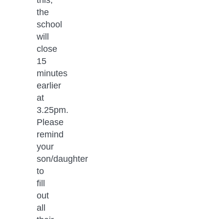
the 
school 
will 
close 
15 
minutes 
earlier 
at 
3.25pm. 
Please 
remind 
your 
son/daughter 
to 
fill 
out 
all 