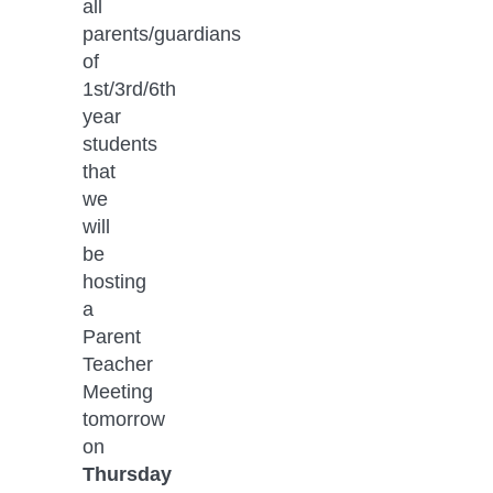
all 
parents/guardians 
of 
1st/3rd/6th 
year 
students 
that 
we 
will 
be 
hosting 
a 
Parent 
Teacher 
Meeting 
tomorrow 
on 
Thursday 