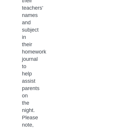
their 
teachers’ 
names 
and 
subject 
in 
their 
homework 
journal 
to 
help 
assist 
parents 
on 
the 
night. 
Please 
note, 