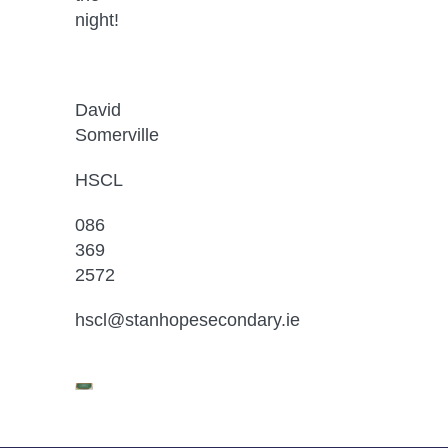
night!
David 
Somerville
HSCL
086 
369 
2572
hscl@stanhopesecondary.ie