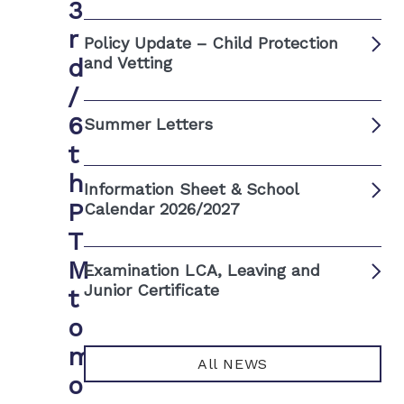
3
r
Policy Update – Child Protection
d
and Vetting
/
6
Summer Letters
t
h
Information Sheet & School
P
Calendar 2026/2027
T
M
Examination LCA, Leaving and
Junior Certificate
t
o
m
All NEWS
o