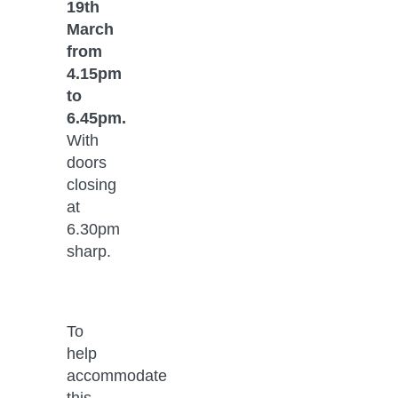
19th 
March 
from 
4.15pm 
to 
6.45pm. 
With 
doors 
closing 
at 
6.30pm 
sharp.
To 
help 
accommodate 
this, 