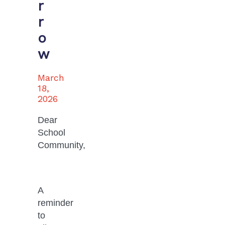
r
r
o
w
March
18,
2026
Dear 
School 
Community,
A 
reminder 
to 